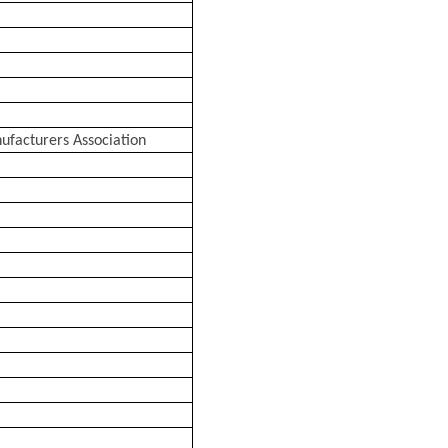
facturers Association