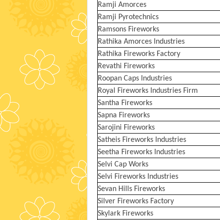
Ramji Amorces
Ramji Pyrotechnics
Ramsons Fireworks
Rathika Amorces Industries
Rathika Fireworks Factory
Revathi Fireworks
Roopan Caps Industries
Royal Fireworks Industries Firm
Santha Fireworks
Sapna Fireworks
Sarojini Fireworks
Satheis Fireworks Industries
Seetha Fireworks Industries
Selvi Cap Works
Selvi Fireworks Industries
Sevan Hills Fireworks
Silver Fireworks Factory
Skylark Fireworks