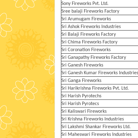
Sony Fireworks Pvt. Ltd.
Sree balaji Fireworks Factory
Sri Arumugam Fireworks
Sri Ashok Fireworks Industries
Sri Balaji Fireworks Factory
Sri Chima Fireworks Factory
Sri Coronation Fireworks
Sri Ganapathy Fireworks Factory
Sri Ganesh Fireworks
Sri Ganesh Kumar Fireworks Industrie
Sri Ganga Fireworks
Sri Harikrishna Fireworks Pvt. Ltd.
Sri Harish Pyrotechs
Sri Harish Pyrotecs
Sri Kaliswari Fireworks
Sri Krishna Fireworks Industries
Sri Lakshmi Shankar Fireworks Ltd.
Sri Maheswari Fireworks Industries