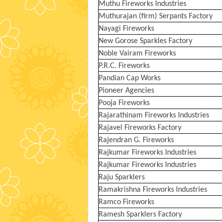
Muthu Fireworks Industries
Muthurajan (firm) Serpants Factory
Nayagi Fireworks
New Gorose Sparkles Factory
Noble Vairam Fireworks
P.R.C. Fireworks
Pandian Cap Works
Pioneer Agencies
Pooja Fireworks
Rajarathinam Fireworks Industries
Rajavel Fireworks Factory
Rajendran G. Fireworks
Rajkumar Fireworks Industries
Rajkumar Fireworks Industries
Raju Sparklers
Ramakrishna Fireworks Industries
Ramco Fireworks
Ramesh Sparklers Factory