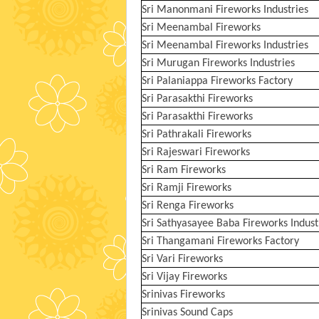
Sri Manonmani Fireworks Industries
Sri Meenambal Fireworks
Sri Meenambal Fireworks Industries
Sri Murugan Fireworks Industries
Sri Palaniappa Fireworks Factory
Sri Parasakthi Fireworks
Sri Parasakthi Fireworks
Sri Pathrakali Fireworks
Sri Rajeswari Fireworks
Sri Ram Fireworks
Sri Ramji Fireworks
Sri Renga Fireworks
Sri Sathyasayee Baba Fireworks Indust
Sri Thangamani Fireworks Factory
Sri Vari Fireworks
Sri Vijay Fireworks
Srinivas Fireworks
Srinivas Sound Caps