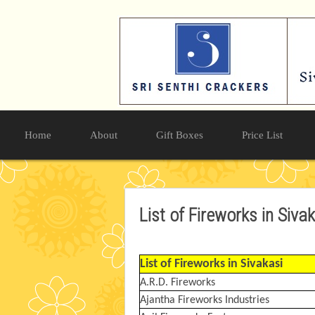
Home
About
Gift Boxes
Price List
List of Fireworks in Siva
List of Fireworks in Sivakasi
A.R.D. Fireworks
Ajantha Fireworks Industries