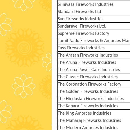
Srinivasa Fireworks Industries
Standard Fireworks Ltd
Sun Fireworks Industries
Sundaravel Fireworks Ltd.
Supreme Fireworks Factory
Tamil Nadu Fireworks & Amorces Manu
Tass Fireworks Industries
The Arasan Fireworks Industries
The Aruna Fireworks Industries
The Aruna Power Caps Industries
The Classic Fireworks Industries
The Coronation Fireworks Factory
The Golden Fireworks Industries
The Hindustan Fireworks Industries
The Kanara Fireworks Industries
The King Amorces Industries
The Maharaj Fireworks Industries
The Modern Amorces Industries