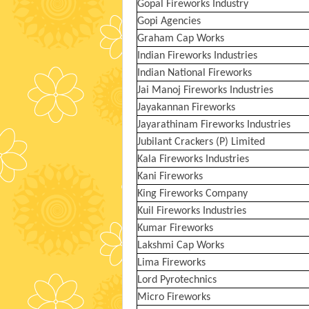
Gopal Fireworks Industry
Gopi Agencies
Graham Cap Works
Indian Fireworks Industries
Indian National Fireworks
Jai Manoj Fireworks Industries
Jayakannan Fireworks
Jayarathinam Fireworks Industries
Jubilant Crackers (P) Limited
Kala Fireworks Industries
Kani Fireworks
King Fireworks Company
Kuil Fireworks Industries
Kumar Fireworks
Lakshmi Cap Works
Lima Fireworks
Lord Pyrotechnics
Micro Fireworks