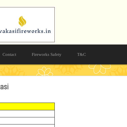
Contact
Fireworks Safety
T&C
kasi