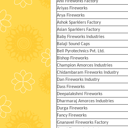
Anil Fireworks Factory
Ariyas Fireworks
Arya Fireworks
Ashok Sparklers Factory
Asian Sparklers Factory
Baby Fireworks Industries
Balaji Sound Caps
Bell Pyrotechnics Pvt. Ltd.
Bishop Fireworks
Champion Amorces Industries
Chidambaram Fireworks Industry
Dan Fireworks Industry
Dass Fireworks
Deepalakshmi Fireworks
Dharmaraj Amorces Industries
Durga Fireworks
Fancy Fireworks
Gnanavel Fireworks Factory