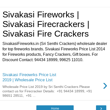
Sivakasi Fireworks |
Sivakasi Firecrackers |
Sivakasi Fire Crackers
SivakasiFireworks.in (Sri Senthi Crackers) wholesale dealer
for top fireworks brands. Sivakasi Fireworks Price List 2014
for Fireworks products, Fancy Crackers, Gift boxes. For
Discount Contact: 94434 18999, 99625 11010.
Sivakasi Fireowrks Price List
›
2019 | Wholesale Price List
Wholesale Price List 2019 by Sri Senthi Crackers Please
contact us for Firecracker Details: +91 94434 18999, +91
98651 28511, +91 ...
›
Home