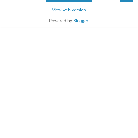
View web version
Powered by
Blogger
.